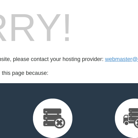
RY!
bsite, please contact your hosting provider:
webmaster@c
d this page because: