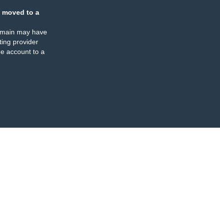
 moved to a
omain may have
ing provider
e account to a