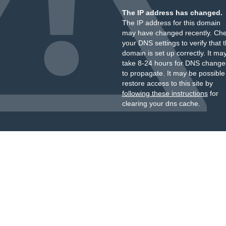
The IP address has changed.
The IP address for this domain
may have changed recently. Ch
your DNS settings to verify that 
domain is set up correctly. It ma
take 8-24 hours for DNS change
to propagate. It may be possible
restore access to this site by
following these instructions
for
clearing your dns cache.