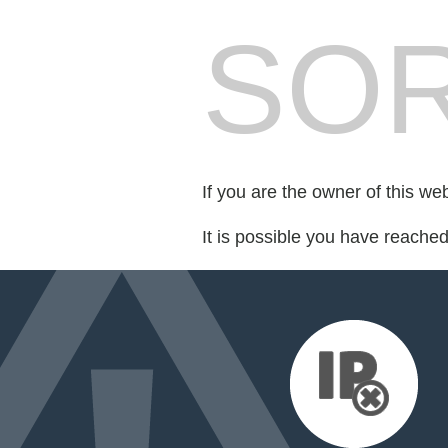
SOR
If you are the owner of this we
It is possible you have reache