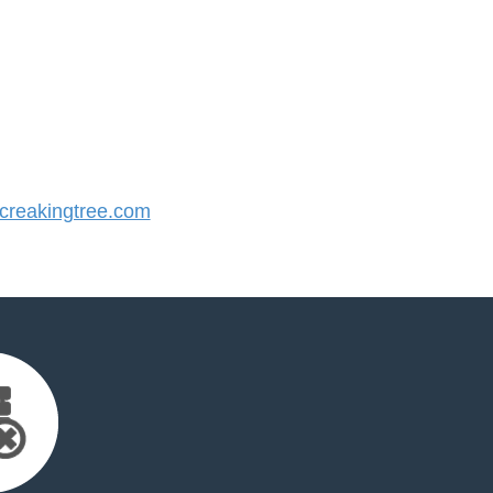
reakingtree.com